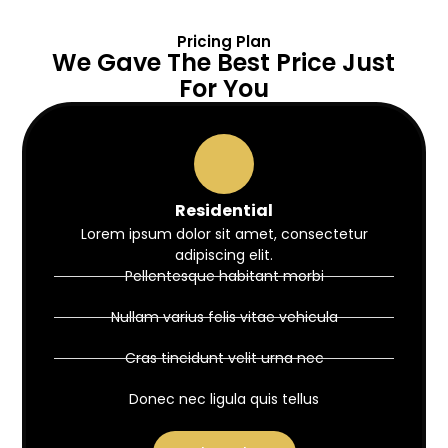
Pricing Plan
We Gave The Best Price Just
For You
Residential
Lorem ipsum dolor sit amet, consectetur
adipiscing elit.
Pellentesque habitant morbi
Nullam varius felis vitae vehicula
Cras tincidunt velit urna nec
Donec nec ligula quis tellus