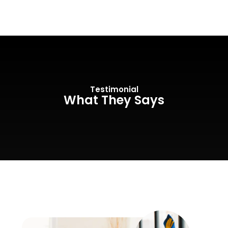
Testimonial
What They Says