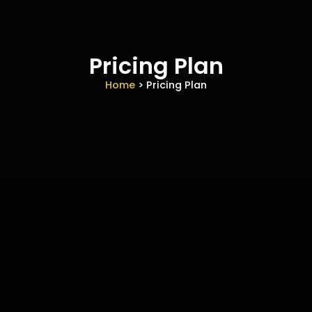
Pricing Plan
Home
> Pricing Plan