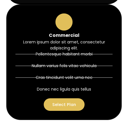
Commercial
Lorem ipsum dolor sit amet, consectetur
adipiscing elit.
Pellentesque habitant morbi
Nullam varius felis vitae vehicula
Cras tincidunt velit urna nec
Donec nec ligula quis tellus
Select Plan