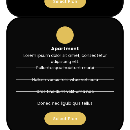
Select Plan
Apartment
Lorem ipsum dolor sit amet, consectetur
adipiscing elit.
Pellentesque habitant morbi
Nullam varius felis vitae vehicula
Cras tincidunt velit urna nec
Donec nec ligula quis tellus
Select Plan