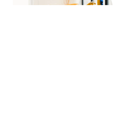
Ask Us Anything :
+123-456-7890
Frequently Asked Question
The Most Question We Get So
Far
Lorem ipsum dolor sit amet, consectetur adipiscing
elit. Ut elit tellus, luctus nec ullamcorper mattis,
pulvinar dapibus leo.